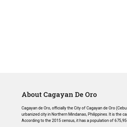
About Cagayan De Oro
Cagayan de Oro, officially the City of Cagayan de Oro (Ceb
urbanized city in Northern Mindanao, Philippines. It is the 
According to the 2015 census, it has a population of 675,95