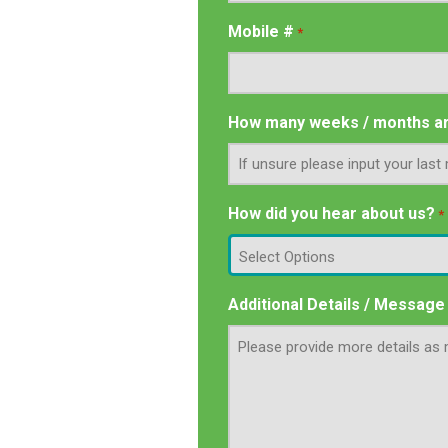
Mobile #
*
How many weeks / months ar
How did you hear about us?
*
Additional Details / Message