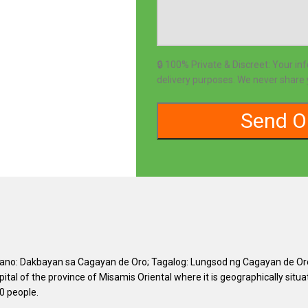
🔒 100% Private & Discreet: Your in
delivery purposes. We never share y
uano: Dakbayan sa Cagayan de Oro; Tagalog: Lungsod ng Cagayan de Oro), 
capital of the province of Misamis Oriental where it is geographically sit
0 people.