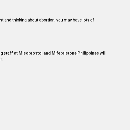
nt and thinking about abortion, you may have lots of
ng staff at
Misoprostol and Mifepristone Philippines
will
t.