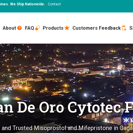
pines. We Ship Nationwide.
|
Contact
About
FAQ
Products
Customers Feedback
S
n De Oro Cytotec F
 and Trusted Misoprostol and Mifepristone in Cag