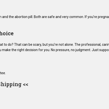
n and the abortion pill. Both are safe and very common. If you’re pregna
hoice
 to do? That can be scary, but you’re not alone. The professional, cari
ou make the right decision for you. No pressure, no judgment. Just suppor
tee.
Shipping <<