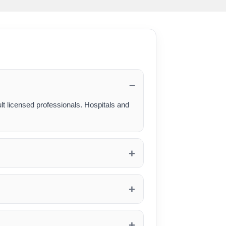
lt licensed professionals. Hospitals and