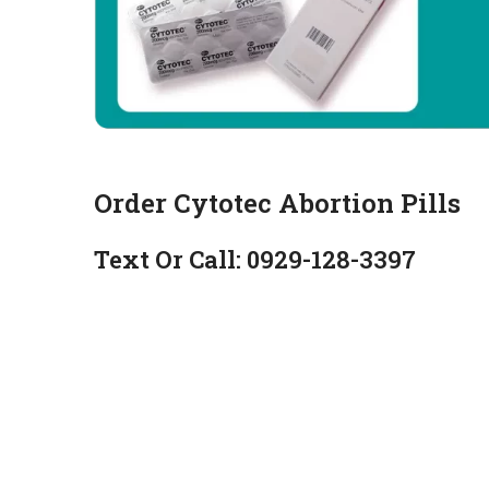
Order Cytotec Abortion Pills
Text Or Call: 0929-128-3397