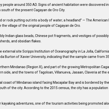
ple around 350 AD. Signs of ancient habitation were discovered in 1
s south of the present Cagayan de Oro City.
d or rock putting out into a body of water; a headland” — The American He
 the village of the original people of Cagayan de Oro.
ssibly Indian glass beads, Chinese pot fragments, and vestiges of possi
herds, and obsidian flakes.
 external site Scripps Institution of Oceanography in La Jolla, Californi
nda Burton of Xavier University, indicating that the sample came from 35
orthern Mindanao (Region X), and part of the growing Metropolitan Cagaya
rn side, and the towns of Tagoloan, Villanueva, Jasaan, Claveria at the 
al coast of Mindanao island facing Macajalar Bay and is bordered by the 
uth of the city. According to the 2015 census, the city has a population 
or kayaking adventures, one of the tourism activities being promoted al