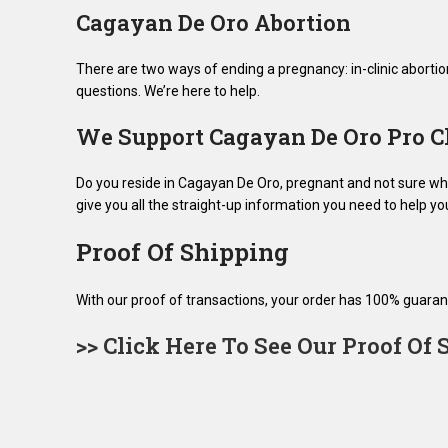
Cagayan De Oro Abortion
There are two ways of ending a pregnancy: in-clinic abortio
questions. We’re here to help.
We Support Cagayan De Oro Pro C
Do you reside in Cagayan De Oro, pregnant and not sure what
give you all the straight-up information you need to help y
Proof Of Shipping
With our proof of transactions, your order has 100% guaran
>> Click Here To See Our Proof Of 