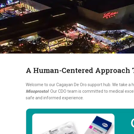
A Human-Centered Approach T
Welcome to our Cagayan De Oro support hub. We take a ho
Misoprostol
. Our CDO team is committed to medical excell
safe and informed experience.