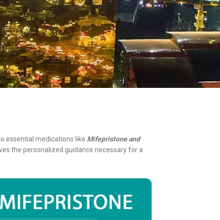
o essential medications like
Mifepristone and
eives the personalized guidance necessary for a