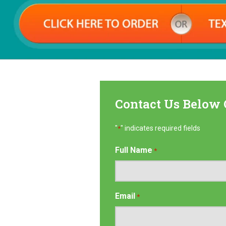
Contact Us Below 
"
" indicates required fields
*
Full Name
*
Email
*