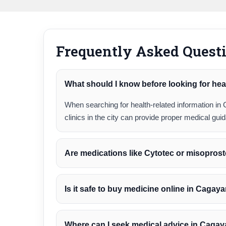
Frequently Asked Quest
What should I know before looking for hea
When searching for health-related information in 
clinics in the city can provide proper medical gu
Are medications like Cytotec or misoprost
Is it safe to buy medicine online in Cagay
Where can I seek medical advice in Caga