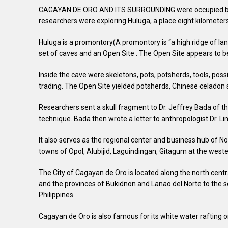
CAGAYAN DE ORO AND ITS SURROUNDING were occupied by peo
researchers were exploring Huluga, a place eight kilometer
Huluga is a promontory(A promontory is “a high ridge of lan
set of caves and an Open Site . The Open Site appears to be
Inside the cave were skeletons, pots, potsherds, tools, po
trading. The Open Site yielded potsherds, Chinese celadon s
Researchers sent a skull fragment to Dr. Jeffrey Bada of the
technique. Bada then wrote a letter to anthropologist Dr. Li
It also serves as the regional center and business hub of N
towns of Opol, Alubijid, Laguindingan, Gitagum at the weste
The City of Cagayan de Oro is located along the north centr
and the provinces of Bukidnon and Lanao del Norte to the so
Philippines.
Cagayan de Oro is also famous for its white water rafting 