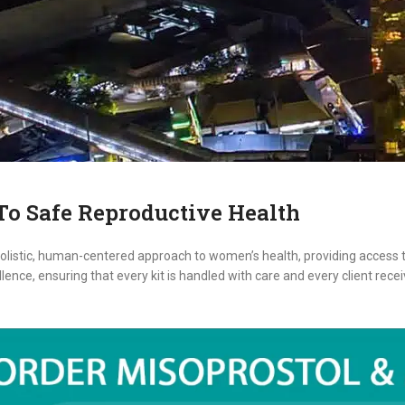
o Safe Reproductive Health
listic, human-centered approach to women’s health, providing access t
ence, ensuring that every kit is handled with care and every client rec