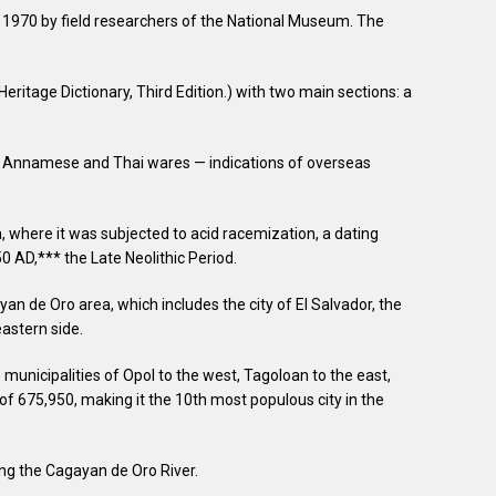
970 by field researchers of the National Museum. The
ritage Dictionary, Third Edition.) with two main sections: a
bly Annamese and Thai wares — indications of overseas
a, where it was subjected to acid racemization, a dating
0 AD,*** the Late Neolithic Period.
n de Oro area, which includes the city of El Salvador, the
eastern side.
municipalities of Opol to the west, Tagoloan to the east,
of 675,950, making it the 10th most populous city in the
ong the Cagayan de Oro River.