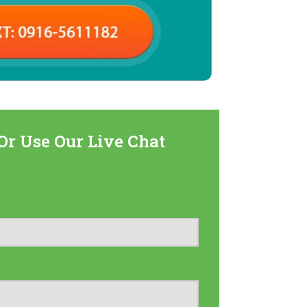
Or Use Our Live Chat