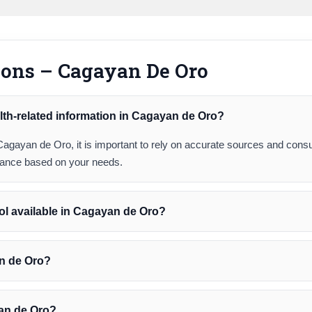
ions – Cagayan De Oro
lth-related information in Cagayan de Oro?
Cagayan de Oro, it is important to rely on accurate sources and consu
idance based on your needs.
ol available in Cagayan de Oro?
an de Oro?
yan de Oro?