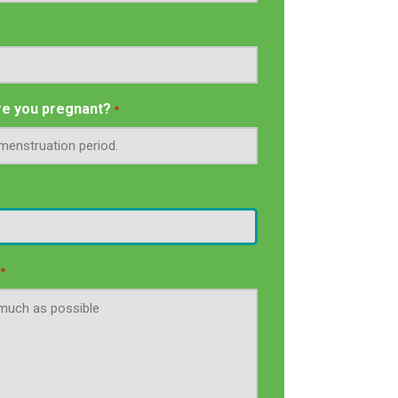
e you pregnant?
*
*