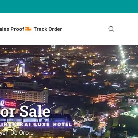
ales Proof
Track Order
or Sale
ayan De Oro