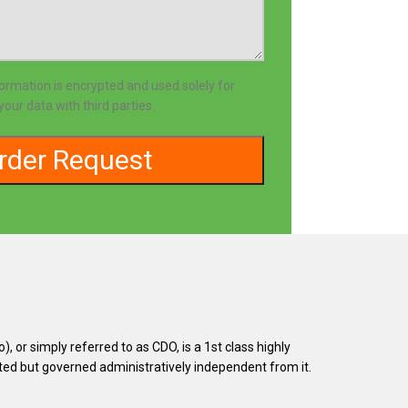
formation is encrypted and used solely for
our data with third parties.
or simply referred to as CDO, is a 1st class highly
uated but governed administratively independent from it.