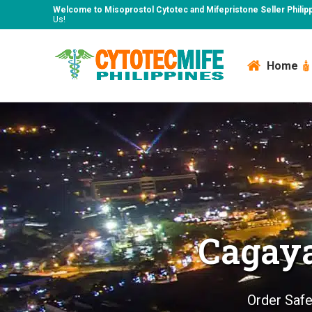
Welcome to Misoprostol Cytotec and Mifepristone Seller Philip
Us!
Home
Cagaya
Order Safe